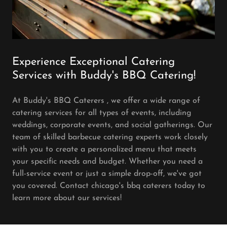
Experience Exceptional Catering
Services with Buddy's BBQ Catering!
At Buddy's BBQ Caterers , we offer a wide range of
catering services for all types of events, including
weddings, corporate events, and social gatherings. Our
team of skilled barbecue catering experts work closely
with you to create a personalized menu that meets
your specific needs and budget. Whether you need a
full-service event or just a simple drop-off, we've got
you covered. Contact chicago's bbq caterers today to
learn more about our services!