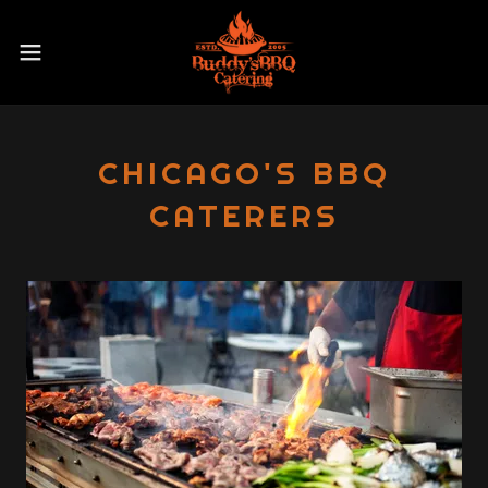
CHICAGO'S BBQ
CATERERS